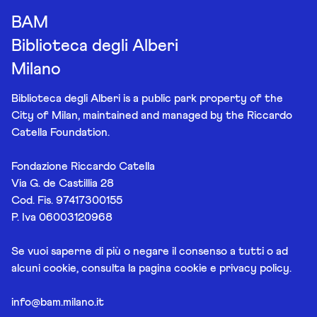
BAM
Biblioteca degli Alberi
Milano
Biblioteca degli Alberi is a public park property of the
City of Milan, maintained and managed by the Riccardo
Catella Foundation.
Fondazione Riccardo Catella
Via G. de Castillia 28
Cod. Fis. 97417300155
P. Iva 06003120968
Se vuoi saperne di più o negare il consenso a tutti o ad
alcuni cookie, consulta la pagina
cookie e privacy policy
.
info@bam.milano.it