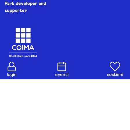
Park developer and
supporter
login
eventi
sostieni