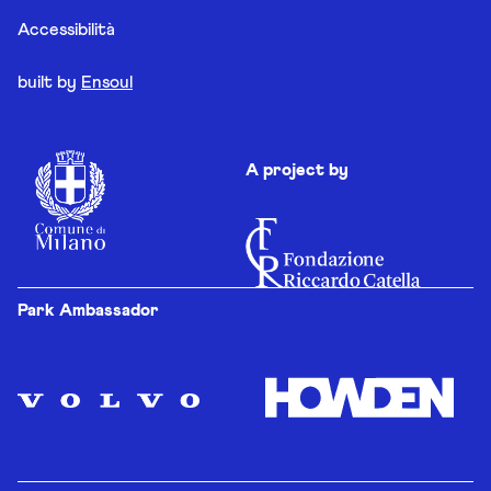
Accessibilità
built by
Ensoul
A project by
Park Ambassador