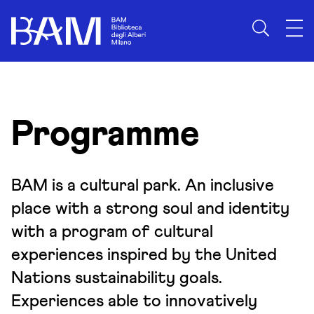
Skip to content
Programme
BAM is a cultural park. An inclusive
place with a strong soul and identity
with a program of cultural
experiences inspired by the United
Nations sustainability goals.
Experiences able to innovatively