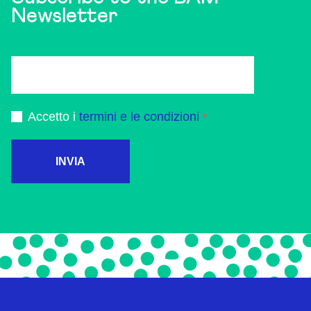
Newsletter
Accetto i
termini e le condizioni
INVIA