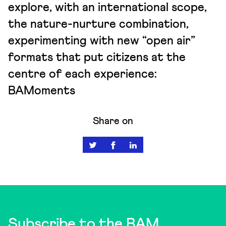
explore, with an international scope,
the nature-nurture combination,
experimenting with new “open air”
formats that put citizens at the
centre of each experience:
BAMoments
Share on
Subscribe to the BAM