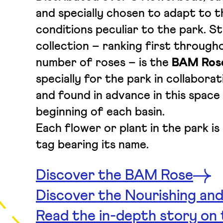
and specially chosen to adapt to t
conditions peculiar to the park. St
collection – ranking first througho
number of roses – is the
BAM Ros
specially for the park in collabora
and found in advance in this space 
beginning of each basin.
Each flower or plant in the park i
tag bearing its name.
Discover the BAM Rose
Discover the Nourishing and
Read the in-depth story on t