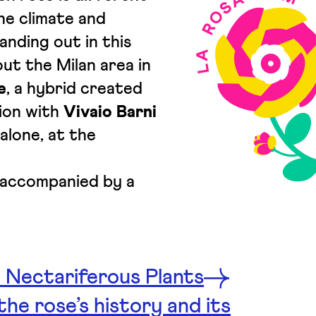
he climate and
anding out in this
ut the Milan area in
e
, a hybrid created
tion with
Vivaio Barni
alone, at the
s accompanied by a
 Nectariferous Plants
he rose’s history and its