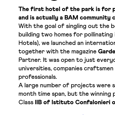
The first hotel of the park is for 
and is actually a BAM community c
With the goal of singling out the 
building two homes for pollinating
Hotels), we launched an internatio
together with the magazine
Garde
Partner. It was open to just every
universities, companies craftsmen
professionals.
A large number of projects were s
month time span, but the winning p
Class
IIB of Istituto Confalonieri 