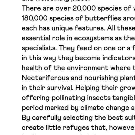
There are over 20,000 species of 
180,000 species of butterflies aro
each has unique features. All these
essential role in ecosystems as th
specialists. They feed on one or a 
in this way they become indicators
health of the environment where t
Nectariferous and nourishing plants
in their survival. Helping their gr
offering pollinating insects tangib
period marked by climate change an
By carefully selecting the best sui
create little refuges that, howeve