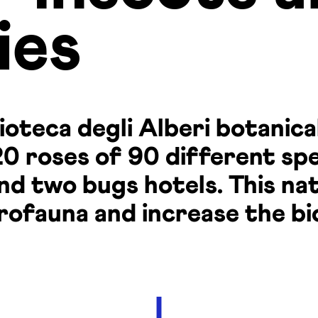
ies
ioteca degli Alberi botanica
0 roses of 90 different spe
and two bugs hotels. This n
rofauna and increase the bi