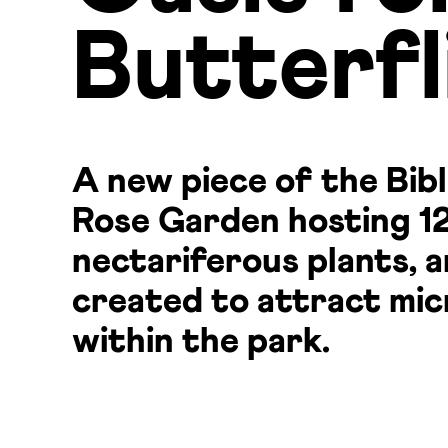
Butterfl
A new piece of the Bibl
Rose Garden hosting 12
nectariferous plants, 
created to attract mic
within the park.