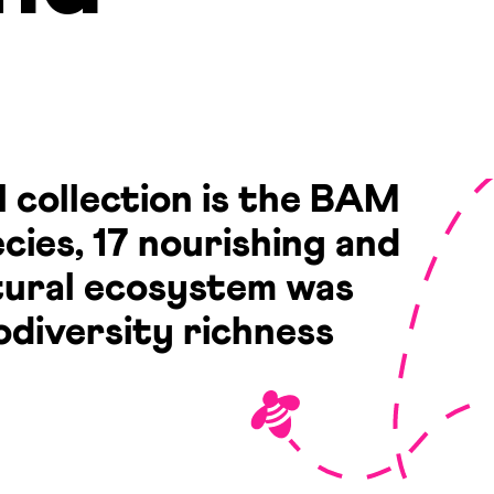
l collection is the BAM
cies, 17 nourishing and
atural ecosystem was
odiversity richness