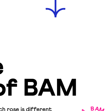
e
of BAM
h rose is different