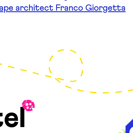
cape architect Franco Giorgetta
el