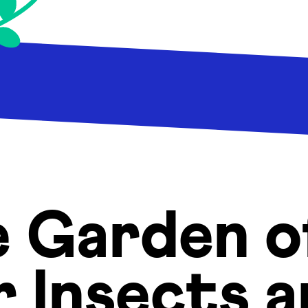
e Garden 
r Insects 