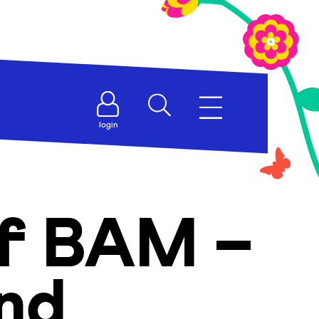
login
of BAM –
and