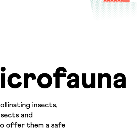
icrofauna
linating insects,
nsects and
to offer them a safe