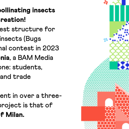
pollinating insects
reation!
best structure for
 insects (Bugs
nal contest in 2023
nia
, a BAM Media
one: students,
 and trade
ent in over a three-
roject is that of
of Milan.