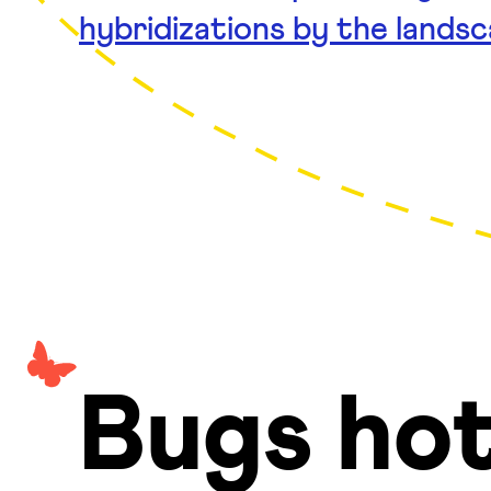
hybridizations by the lands
Bugs hot