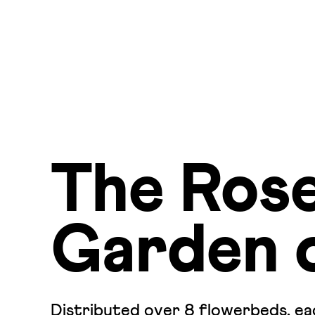
The Ros
Garden 
Distributed over 8 flowerbeds, eac