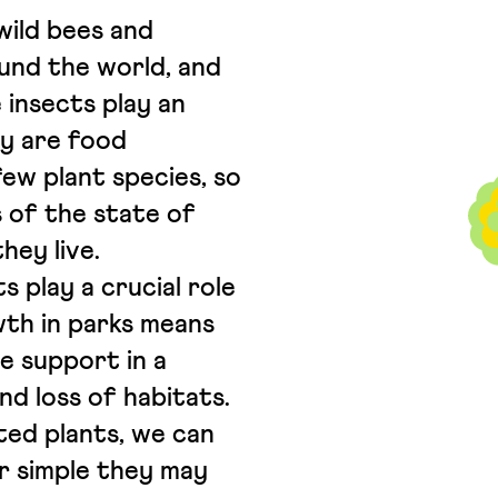
wild bees and
und the world, and
 insects play an
ey are food
few plant species, so
 of the state of
hey live.
 play a crucial role
owth in parks means
le support in a
d loss of habitats.
ted plants, we can
r simple they may