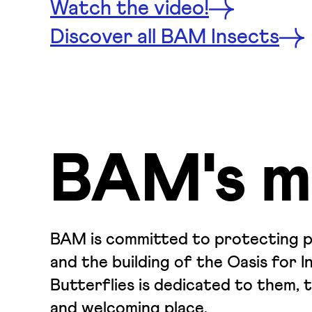
Watch the video!
Discover all BAM Insects
BAM's m
BAM is committed to protecting pol
and the building of the Oasis for I
Butterflies is dedicated to them, 
and welcoming place.