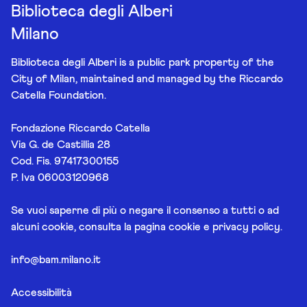
Biblioteca degli Alberi
Milano
Biblioteca degli Alberi is a public park property of the
City of Milan, maintained and managed by the Riccardo
Catella Foundation.
Fondazione Riccardo Catella
Via G. de Castillia 28
Cod. Fis. 97417300155
P. Iva 06003120968
Se vuoi saperne di più o negare il consenso a tutti o ad
alcuni cookie, consulta la pagina
cookie e privacy policy
.
info@bam.milano.it
Accessibilità