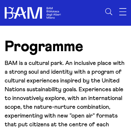
Skip to content
Programme
BAM is a cultural park. An inclusive place with
a strong soul and identity with a program of
cultural experiences inspired by the United
Nations sustainability goals. Experiences able
to innovatively explore, with an international
scope, the nature-nurture combination,
experimenting with new "open air" formats
that put citizens at the centre of each