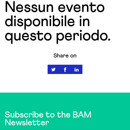
Nessun evento
disponibile in
questo periodo.
Share on
Subscribe to the BAM
Newsletter