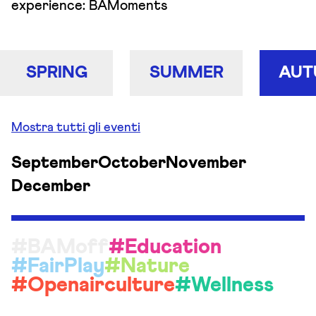
experience: BAMoments
SPRING
SUMMER
AUT
Mostra tutti gli eventi
September
October
November
December
#BAMoff
#Education
#FairPlay
#Nature
#Openairculture
#Wellness