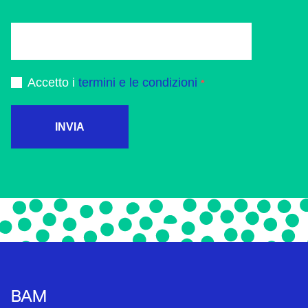
Accetto i
termini e le condizioni
INVIA
BAM