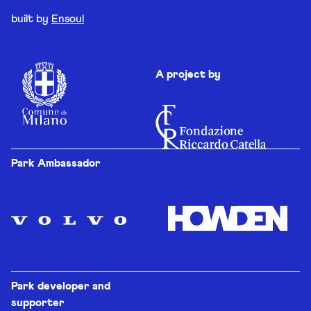
built by
Ensoul
A project by
Park Ambassador
Park developer and
supporter