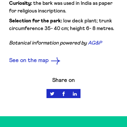
Curiosity:
the bark was used in India as paper
for religious inscriptions.
Selection for the park:
low deck plant; trunk
circumference 35- 40 cm; height 6- 8 metres.
Botanical information powered by
AG&P
See on the map
Share on