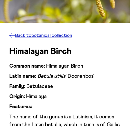
Back to
botanical collection
Himalayan Birch
Common name:
Himalayan Birch
Latin name:
Betula utilis
‘Doorenbos’
Family:
Betulaceae
Origin:
Himalaya
Features:
The name of the genus is a Latinism, it comes
from the Latin betulla, which in turn is of Gallic