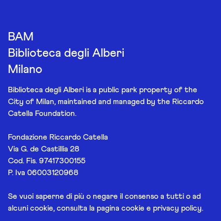
BAM
Biblioteca degli Alberi
Milano
Biblioteca degli Alberi is a public park property of the
City of Milan, maintained and managed by the Riccardo
Catella Foundation.
Fondazione Riccardo Catella
Via G. de Castillia 28
Cod. Fis. 97417300155
P. Iva 06003120968
Se vuoi saperne di più o negare il consenso a tutti o ad
alcuni cookie, consulta la pagina
cookie e privacy policy
.