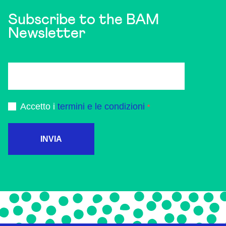
Subscribe to the BAM
Newsletter
Accetto i
termini e le condizioni
INVIA