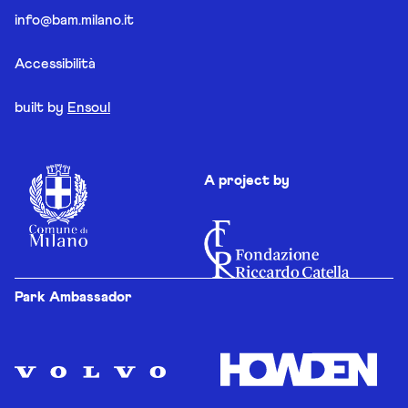
info@bam.milano.it
Accessibilità
built by
Ensoul
A project by
Park Ambassador