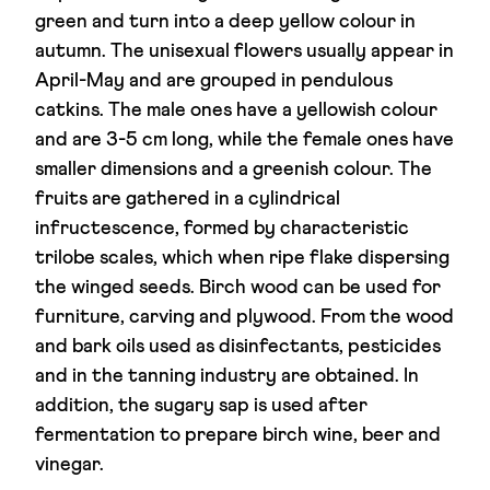
green and turn into a deep yellow colour in
autumn. The unisexual flowers usually appear in
April-May and are grouped in pendulous
catkins. The male ones have a yellowish colour
and are 3-5 cm long, while the female ones have
smaller dimensions and a greenish colour. The
fruits are gathered in a cylindrical
infructescence, formed by characteristic
trilobe scales, which when ripe flake dispersing
the winged seeds. Birch wood can be used for
furniture, carving and plywood. From the wood
and bark oils used as disinfectants, pesticides
and in the tanning industry are obtained. In
addition, the sugary sap is used after
fermentation to prepare birch wine, beer and
vinegar.