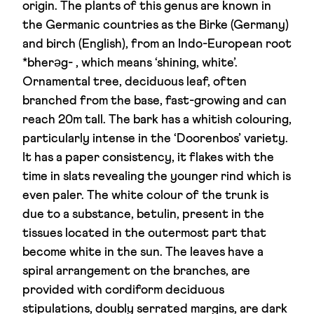
origin. The plants of this genus are known in
the Germanic countries as the Birke (Germany)
and birch (English), from an Indo-European root
*bherəg- , which means ‘shining, white’.
Ornamental tree, deciduous leaf, often
branched from the base, fast-growing and can
reach 20m tall. The bark has a whitish colouring,
particularly intense in the ‘Doorenbos’ variety.
It has a paper consistency, it flakes with the
time in slats revealing the younger rind which is
even paler. The white colour of the trunk is
due to a substance, betulin, present in the
tissues located in the outermost part that
become white in the sun. The leaves have a
spiral arrangement on the branches, are
provided with cordiform deciduous
stipulations, doubly serrated margins, are dark