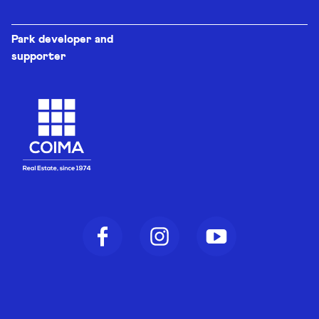
Park developer and
supporter