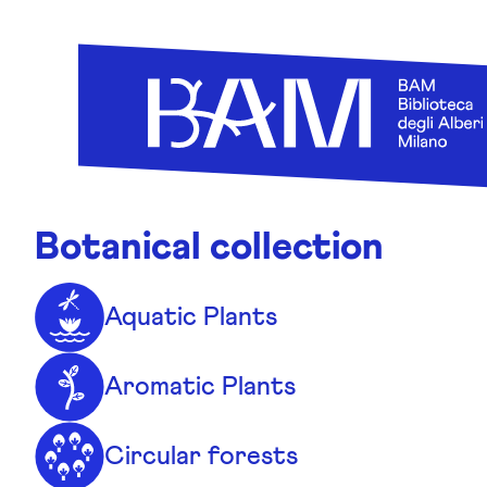
Skip to content
Botanical collection
Aquatic Plants
Aromatic Plants
Circular forests