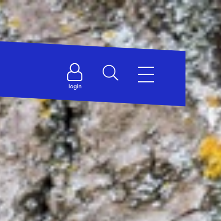
login