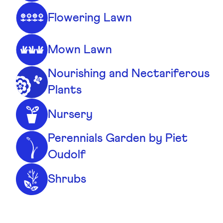
Flowering Lawn
Mown Lawn
Nourishing and Nectariferous
Plants
Nursery
Perennials Garden by Piet
Oudolf
Shrubs