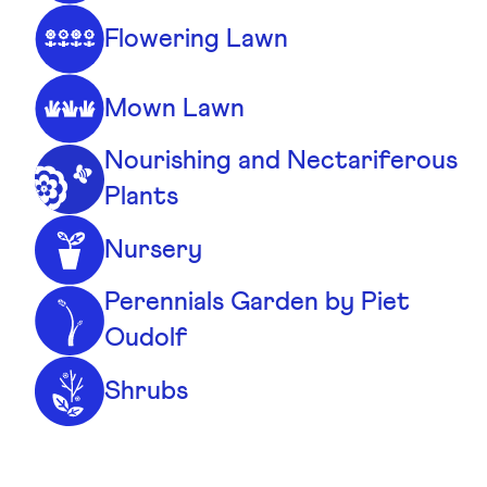
Flowering Lawn
Mown Lawn
Nourishing and Nectariferous
Plants
Nursery
Perennials Garden by Piet
Oudolf
Shrubs