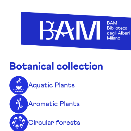
Skip to content
Botanical collection
Aquatic Plants
Aromatic Plants
Circular forests