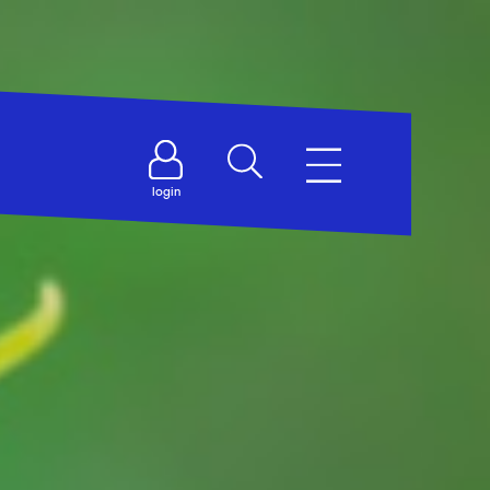
login