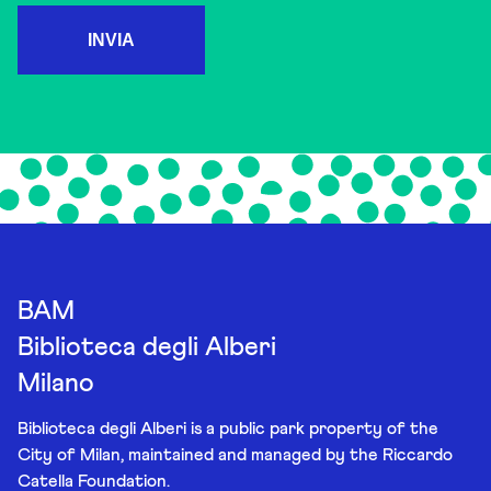
INVIA
BAM
Biblioteca degli Alberi
Milano
Biblioteca degli Alberi is a public park property of the
City of Milan, maintained and managed by the Riccardo
Catella Foundation.