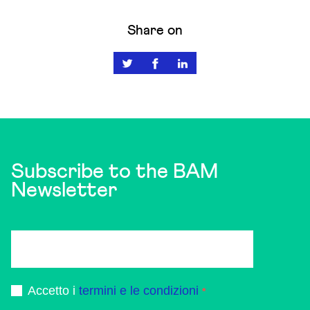
Share on
Subscribe to the BAM
Newsletter
Accetto i
termini e le condizioni