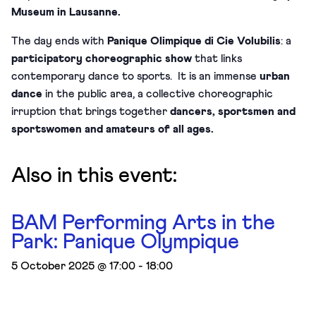
Museum in Lausanne.
The day ends with
Panique Olimpique di Cie Volubilis
: a
participatory choreographic show
that links
contemporary dance to sports. It is an immense
urban
dance
in the public area, a collective choreographic
irruption that brings together
dancers, sportsmen and
sportswomen and amateurs of all ages.
Also in this event:
BAM Performing Arts in the
Park: Panique Olympique
5 October 2025 @ 17:00
-
18:00