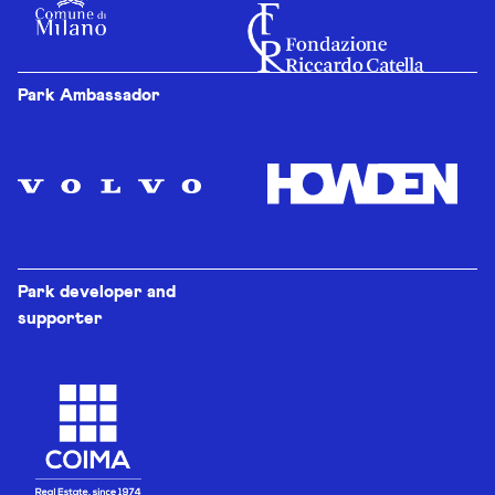
Park Ambassador
Park developer and
supporter