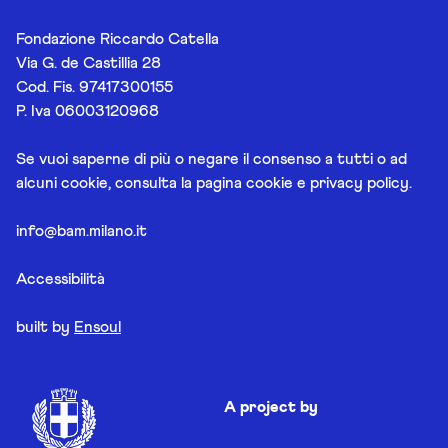
Fondazione Riccardo Catella
Via G. de Castillia 28
Cod. Fis. 97417300155
P. Iva 06003120968
Se vuoi saperne di più o negare il consenso a tutti o ad
alcuni cookie, consulta la pagina
cookie e privacy policy
.
info@bam.milano.it
Accessibilità
built by
Ensoul
A project by