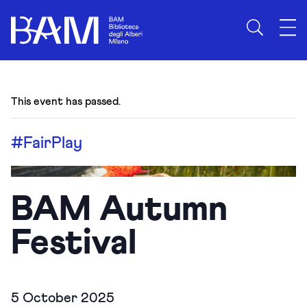
This event has passed.
#FairPlay
BAM Autumn
Festival
5 October 2025