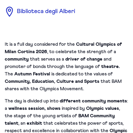
Biblioteca degli Alberi
It is a full day considered for the
Cultural Olympics of
Milan Cortina 2026
, to celebrate the strength of a
community
that serves as a
driver of change
and
promoter of bonds through the language of
theatre.
The
Autumn Festival
is dedicated to the values of
Community, Education, Culture and Sports
that BAM
shares with the Olympics Movement.
The day is divided up into
different community moments
:
a
wellness session, shows
inspired by
Olympic values
,
the stage of the young artists of
BAM Community
talent
, an
exhibit
that celebrates the power of sports,
respect and excellence in collaboration with the
Olympic