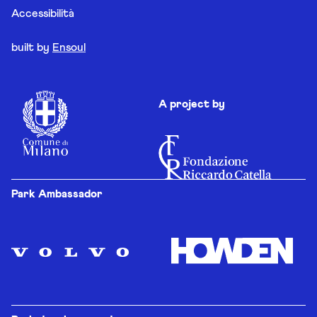
Accessibilità
built by
Ensoul
A project by
Park Ambassador