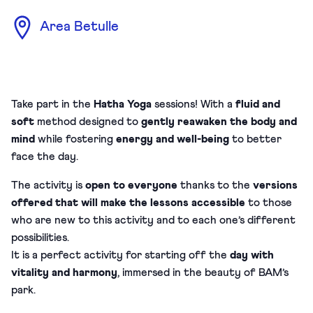
Area Betulle
Take part in the
Hatha Yoga
sessions! With a
fluid and
soft
method designed to
gently reawaken the body and
mind
while fostering
energy and well-being
to better
face the day.
The activity is
open to everyone
thanks to the
versions
offered that will make the lessons accessible
to those
who are new to this activity and to each one’s different
possibilities.
It is a perfect activity for starting off the
day with
vitality and harmony
, immersed in the beauty of BAM’s
park.