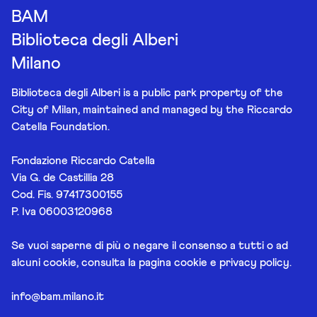
BAM
Biblioteca degli Alberi
Milano
Biblioteca degli Alberi is a public park property of the
City of Milan, maintained and managed by the Riccardo
Catella Foundation.
Fondazione Riccardo Catella
Via G. de Castillia 28
Cod. Fis. 97417300155
P. Iva 06003120968
Se vuoi saperne di più o negare il consenso a tutti o ad
alcuni cookie, consulta la pagina
cookie e privacy policy
.
info@bam.milano.it