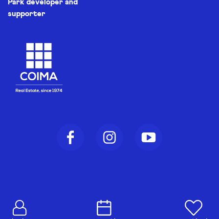
Park developer and
supporter