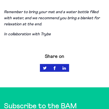
Remember to bring your mat and a water bottle filled
with water, and we recommend you bring a blanket for
relaxation at the end.
In collaboration with Trybe
Share on
Subscribe to the BAM