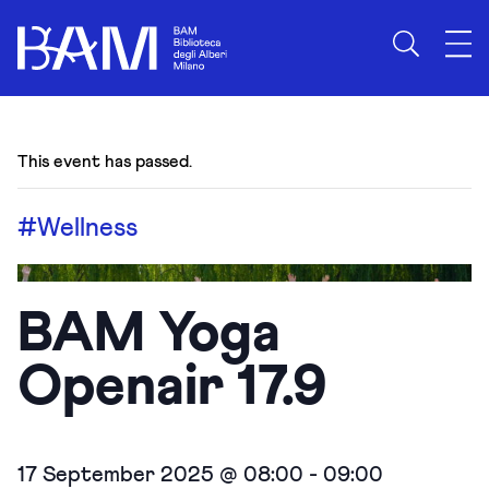
This event has passed.
#Wellness
BAM Yoga
Openair 17.9
17 September 2025 @ 08:00
-
09:00