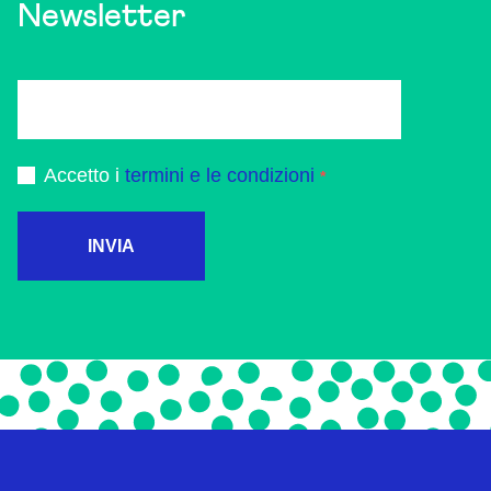
Newsletter
Accetto i
termini e le condizioni
INVIA