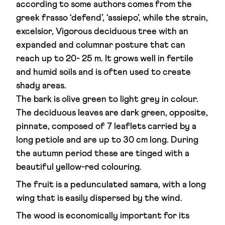
according to some authors comes from the
greek frasso ‘defend’, ‘assiepo’, while the strain,
excelsior, Vigorous deciduous tree with an
expanded and columnar posture that can
reach up to 20- 25 m. It grows well in fertile
and humid soils and is often used to create
shady areas.
The bark is olive green to light grey in colour.
The deciduous leaves are dark green, opposite,
pinnate, composed of 7 leaflets carried by a
long petiole and are up to 30 cm long. During
the autumn period these are tinged with a
beautiful yellow-red colouring.
The fruit is a pedunculated samara, with a long
wing that is easily dispersed by the wind.
The wood is economically important for its