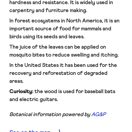
hardness and resistance. It is widely used in
carpentry and furniture making.
In forest ecosystems in North America, it is an
important source of food for mammals and
birds using its seeds and leaves.
The juice of the leaves can be applied on
mosquito bites to reduce swelling and itching.
In the United States it has been used for the
recovery and reforestation of degraded
areas.
Curiosity:
the wood is used for baseball bats
and electric guitars.
Botanical information powered by
AG&P