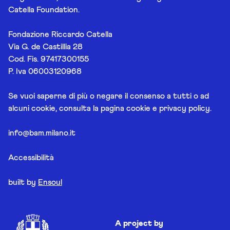
Catella Foundation.
Fondazione Riccardo Catella
Via G. de Castillia 28
Cod. Fis. 97417300155
P. Iva 06003120968
Se vuoi saperne di più o negare il consenso a tutti o ad
alcuni cookie, consulta la pagina
cookie e privacy policy
.
info@bam.milano.it
Accessibilità
built by
Ensoul
A project by