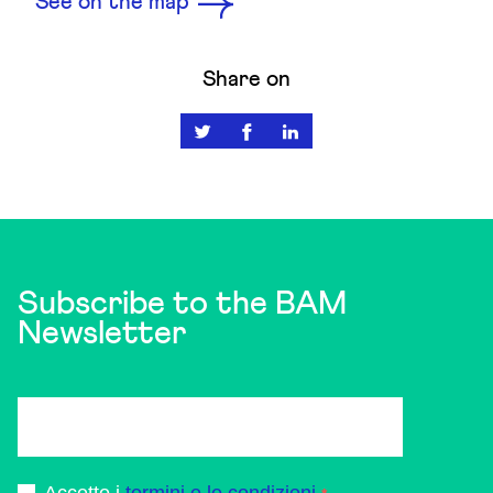
See on the map
Share on
Subscribe to the BAM
Newsletter