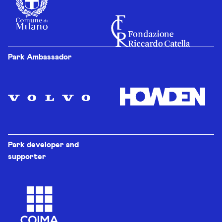
Park Ambassador
Park developer and
supporter