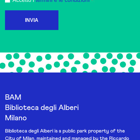
Accetto i
termini e le condizioni
INVIA
BAM
Biblioteca degli Alberi
Milano
Biblioteca degli Alberi is a public park property of the
City of Milan, maintained and managed by the Riccardo