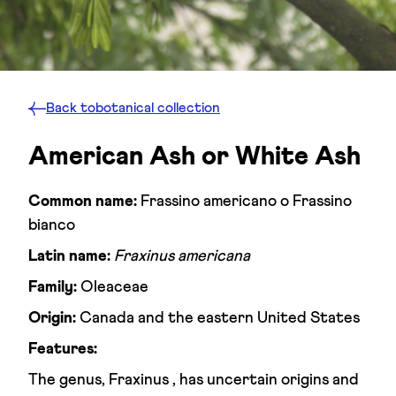
Back to
botanical collection
American Ash or White Ash
Common name:
Frassino americano o Frassino
bianco
Latin name:
Fraxinus americana
Family:
Oleaceae
Origin:
Canada and the eastern United States
Features:
The genus, Fraxinus , has uncertain origins and