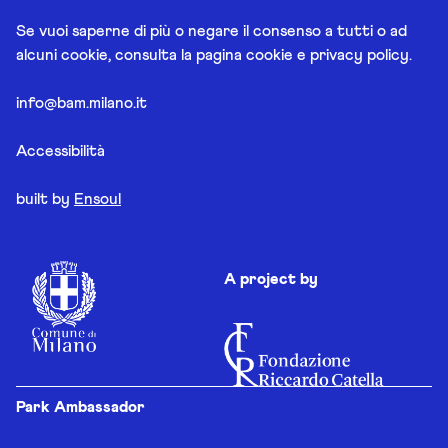
Se vuoi saperne di più o negare il consenso a tutti o ad
alcuni cookie, consulta la pagina
cookie e privacy policy
.
info@bam.milano.it
Accessibilità
built by
Ensoul
A project by
Park Ambassador