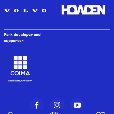
Park developer and
supporter