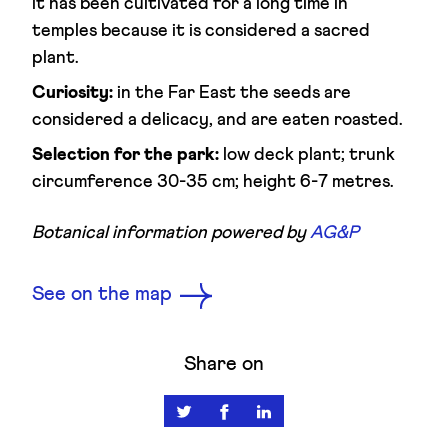
it has been cultivated for a long time in
temples because it is considered a sacred
plant.
Curiosity:
in the Far East the seeds are
considered a delicacy, and are eaten roasted.
Selection for the park:
low deck plant; trunk
circumference 30-35 cm; height 6-7 metres.
Botanical information powered by
AG&P
See on the map
Share on