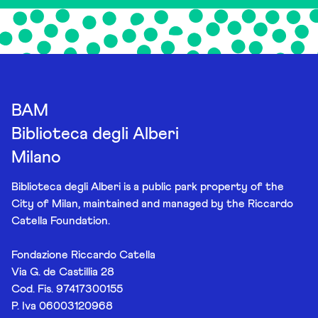
BAM
Biblioteca degli Alberi
Milano
Biblioteca degli Alberi is a public park property of the
City of Milan, maintained and managed by the Riccardo
Catella Foundation.
Fondazione Riccardo Catella
Via G. de Castillia 28
Cod. Fis. 97417300155
P. Iva 06003120968