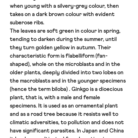
when young with a silvery-grey colour, then
takes on a dark brown colour with evident
suberose ribs.
The leaves are soft green in colour in spring,
tending to darken during the summer, until
they turn golden yellow in autumn. Their
characteristic form is flabelliform (fan-
shaped), whole on the microblasts and in the
older plants, deeply divided into two lobes on
the macroblasts and in the younger specimens
(hence the term biloba) . Ginkgo is a dioecious
plant, that is, with a male and female
specimens. It is used as an ornamental plant
and as a road tree because it resists well to
climatic adversities, to pollution and does not
have significant parasites. In Japan and China