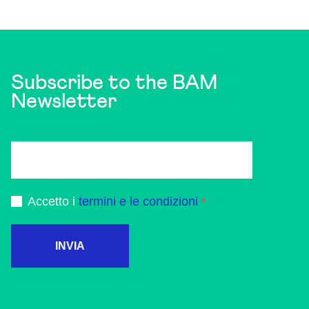
Subscribe to the BAM
Newsletter
Accetto i
termini e le condizioni
INVIA