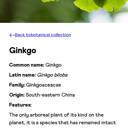
Back to
botanical collection
Ginkgo
Common name:
Ginkgo
Latin name:
Ginkgo biloba
Family:
Ginkgoaceacae
Origin:
South-eastern China
Features:
The only arboreal plant of its kind on the
planet, it is a species that has remained intact