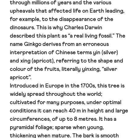
through millions of years and the various
upheavals that affected life on Earth leading,
for example, to the disappearance of the
dinosaurs. This is why Charles Darwin
described this plant as “a real living fossil.” The
name Ginkgo derives from an erroneous
interpretation of Chinese terms yin (silver)
and xing (apricot), referring to the shape and
colour of the fruits, literally yinxing, “silver
apricot”.
Introduced in Europe in the 1700s, this tree is
widely spread throughout the world;
cultivated for many purposes, under optimal
conditions it can reach 40 m in height and large
circumferences, of up to 8 metres. It has a
pyramidal foliage; sparse when young,
thickening when mature. The bark is smooth