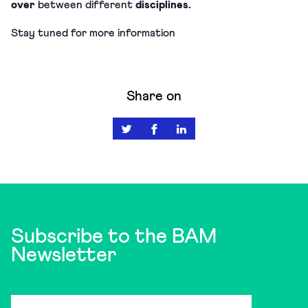
over
between different
disciplines.
Stay tuned for more information
Share on
Subscribe to the BAM
Newsletter