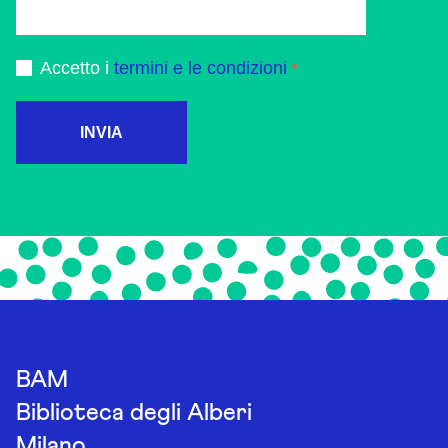
Accetto i
termini e le condizioni
INVIA
BAM
Biblioteca degli Alberi
Milano