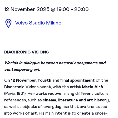
12 November 2025 @ 19:00
-
20:00
Volvo Studio Milano
DIACHRONIC VISIONS
Worlds in dialogue between natural ecosystems and
contemporary art
On
12 November
,
fourth and final appointment
of the
Diachronic Visions event, with the artist
Mario Airò
(Pavia, 1961). Her works recover many different cultural
references, such as
cinema, literature and art history
,
as well as objects of everyday use that are translated
into works of art. His main intent is to
create a cross-