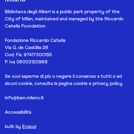
Biblioteca degli Alberi is a public park property of the
City of Milan, maintained and managed by the Riccardo
Catella Foundation.
Fondazione Riccardo Catella
Via G. de Castillia 28
Cod. Fis. 97417300155
P. Iva 06003120968
Se vuoi saperne di più o negare il consenso a tutti o ad
alcuni cookie, consulta la pagina
cookie e privacy policy
.
info@bam.milano.it
Accessibilità
built by
Ensoul