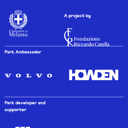
A project by
Park Ambassador
Park developer and
supporter