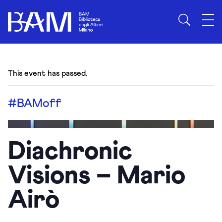
This event has passed.
#BAMoff
Diachronic
Visions – Mario
Airò