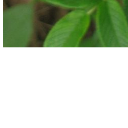
Back to
botanical collection
Dog rose
Botanical information powered by
AG&P