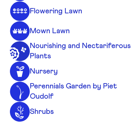
Flowering Lawn
Mown Lawn
Nourishing and Nectariferous
Plants
Nursery
Perennials Garden by Piet
Oudolf
Shrubs