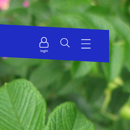
login