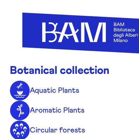
Skip to content
Botanical collection
Aquatic Plants
Aromatic Plants
Circular forests