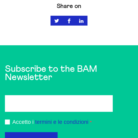
Share on
Subscribe to the BAM
Newsletter
Accetto i
termini e le condizioni