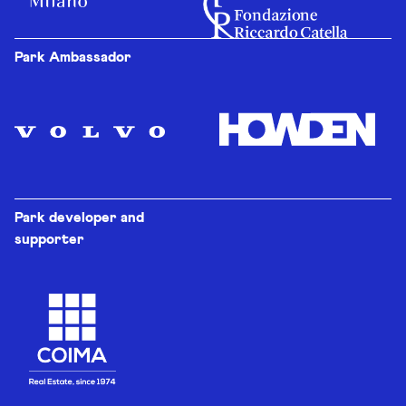
Park Ambassador
Park developer and
supporter