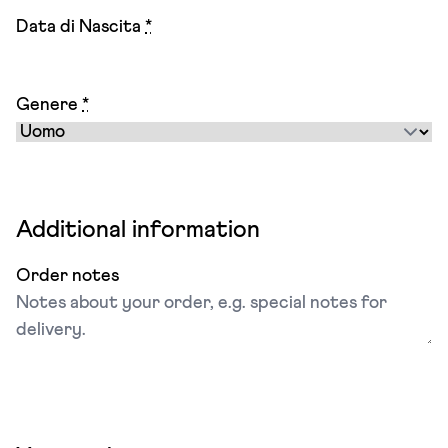
Data di Nascita
*
Genere
*
Additional information
Order notes