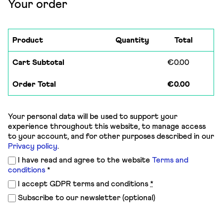
Your order
Product
Quantity
Total
Cart Subtotal
€
0.00
Order Total
€
0.00
Your personal data will be used to support your
experience throughout this website, to manage access
to your account, and for other purposes described in our
Privacy policy
.
I have read and agree to the website
Terms and
conditions
*
I accept GDPR terms and conditions
*
Subscribe to our newsletter
(optional)