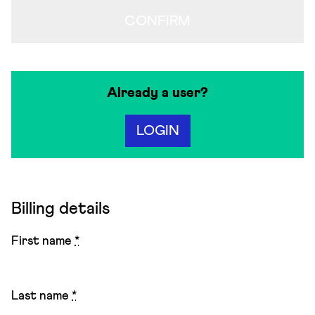
CONFIRM
Already a user?
LOGIN
Billing details
First name
*
Last name
*