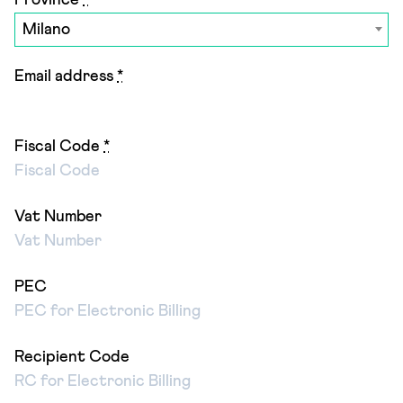
Province
*
Milano
Email address
*
Fiscal Code
*
Vat Number
PEC
Recipient Code