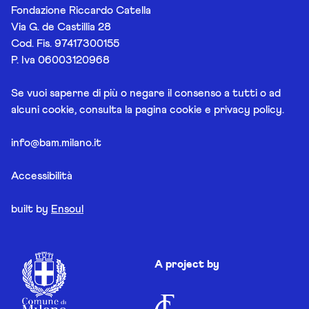
Fondazione Riccardo Catella
Via G. de Castillia 28
Cod. Fis. 97417300155
P. Iva 06003120968
Se vuoi saperne di più o negare il consenso a tutti o ad
alcuni cookie, consulta la pagina
cookie e privacy policy
.
info@bam.milano.it
Accessibilità
built by
Ensoul
A project by