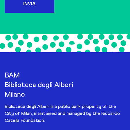
INVIA
BAM
Biblioteca degli Alberi
Milano
Biblioteca degli Alberi is a public park property of the
City of Milan, maintained and managed by the Riccardo
Catella Foundation.