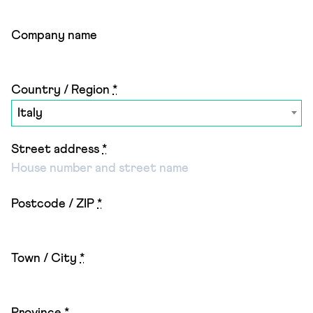
Company name
Country / Region
*
Italy
Street address
*
Postcode / ZIP
*
Town / City
*