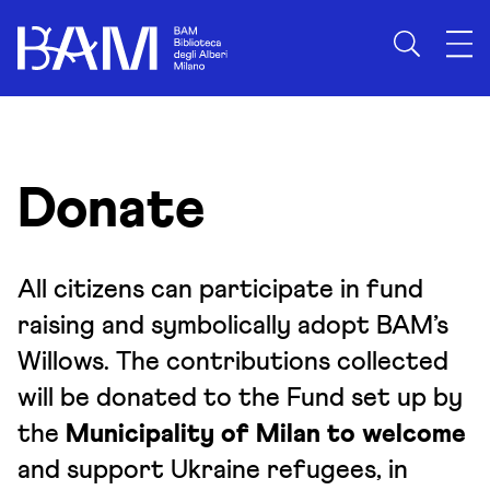
Skip to content
Donate
All citizens can participate in fund
raising and symbolically adopt BAM’s
Willows. The contributions collected
will be donated to the Fund set up by
the
Municipality of Milan to welcome
and support Ukraine refugees, in