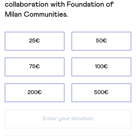
collaboration with Foundation of
Milan Communities.
25€
50€
75€
100€
200€
500€
Enter your donation