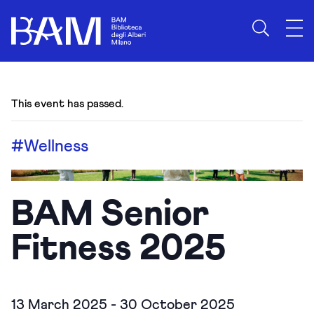
This event has passed.
#Wellness
BAM Senior
Fitness 2025
13 March 2025
-
30 October 2025