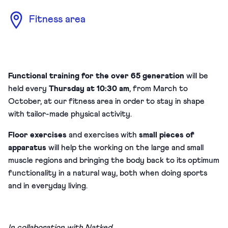
Fitness area
Functional training for the over 65 generation
will be
held every
Thursday at 10:30 am
, from March to
October, at our fitness area in order to stay in shape
with tailor-made physical activity.
Floor exercises
and exercises with
small pieces of
apparatus
will help the working on the large and small
muscle regions and bringing the body back to its optimum
functionality in a natural way, both when doing sports
and in everyday living.
In collaboration with
Natked