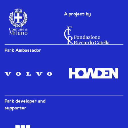
A project by
Park Ambassador
Park developer and
supporter