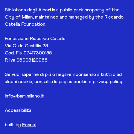
Biblioteca degli Alberi is a public park property of the
City of Milan, maintained and managed by the Riccardo
Catella Foundation.
Fondazione Riccardo Catella
Via G. de Castillia 28
Cod. Fis. 97417300155
P. Iva 06003120968
Se vuoi saperne di più o negare il consenso a tutti o ad
alcuni cookie, consulta la pagina
cookie e privacy policy
.
info@bam.milano.it
Accessibilità
built by
Ensoul