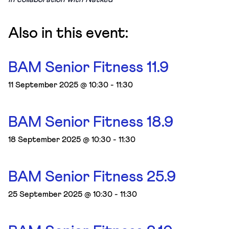
Also in this event:
BAM Senior Fitness 11.9
11 September 2025 @ 10:30
-
11:30
BAM Senior Fitness 18.9
18 September 2025 @ 10:30
-
11:30
BAM Senior Fitness 25.9
25 September 2025 @ 10:30
-
11:30