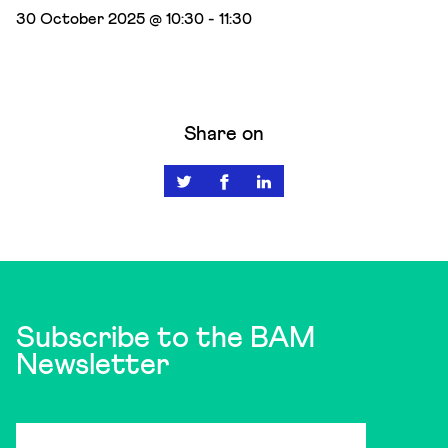
30 October 2025 @ 10:30
-
11:30
Share on
Subscribe to the BAM
Newsletter