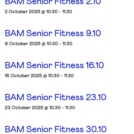
BAM Senior Fitness 2.10
2 October 2025 @ 10:30
-
11:30
BAM Senior Fitness 9.10
9 October 2025 @ 10:30
-
11:30
BAM Senior Fitness 16.10
16 October 2025 @ 10:30
-
11:30
BAM Senior Fitness 23.10
23 October 2025 @ 10:30
-
11:30
BAM Senior Fitness 30.10