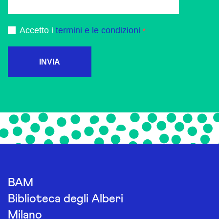
Accetto i
termini e le condizioni
INVIA
BAM
Biblioteca degli Alberi
Milano