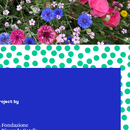
roject by