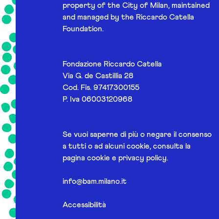
property of the City of Milan, maintained
and managed by the Riccardo Catella
Foundation.
Fondazione Riccardo Catella
Via G. de Castillia 28
Cod. Fis. 97417300155
P. Iva 06003120968
Se vuoi saperne di più o negare il consenso
a tutti o ad alcuni cookie, consulta la
pagina
cookie e privacy policy
.
info@bam.milano.it
Accessibilità