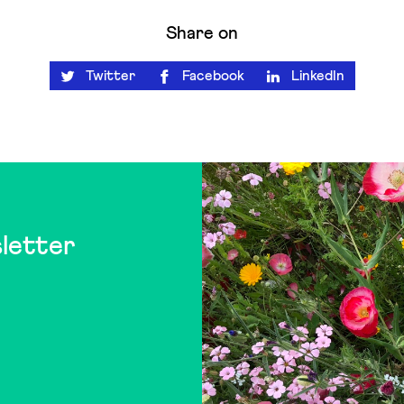
Share on
Twitter
Facebook
LinkedIn
letter