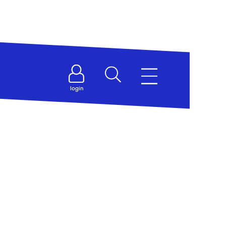
login