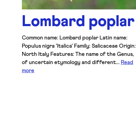
Lombard poplar
Common name: Lombard poplar Latin name:
Populus nigra 'Italica' Family: Salicaceae Origin:
North Italy Features: The name of the Genus,
of uncertain etymology and different...
Read
more