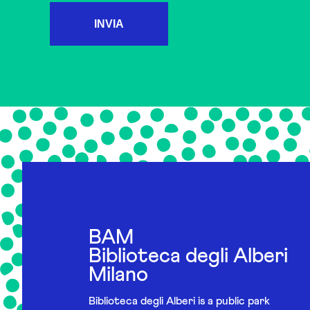
INVIA
BAM
Biblioteca degli Alberi
Milano
Biblioteca degli Alberi is a public park