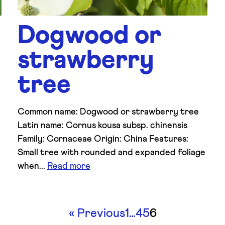
Dogwood or
strawberry
tree
Common name: Dogwood or strawberry tree
Latin name: Cornus kousa subsp. chinensis
Family: Cornaceae Origin: China Features:
Small tree with rounded and expanded foliage
when...
Read more
«
Previous
1
…
4
5
6