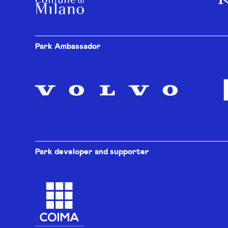
Park Ambassador
Park developer and supporter