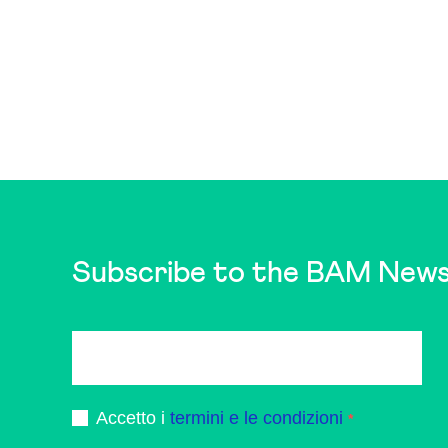
Subscribe to the BAM News
Accetto i
termini e le condizioni