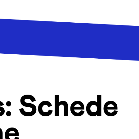
s:
Schede
he